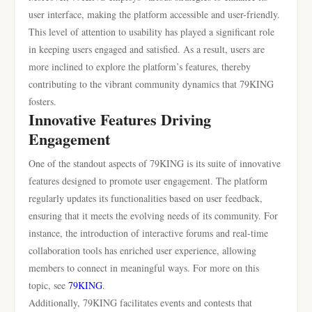
user interface, making the platform accessible and user-friendly.
This level of attention to usability has played a significant role
in keeping users engaged and satisfied. As a result, users are
more inclined to explore the platform’s features, thereby
contributing to the vibrant community dynamics that 79KING
fosters.
Innovative Features Driving
Engagement
One of the standout aspects of 79KING is its suite of innovative
features designed to promote user engagement. The platform
regularly updates its functionalities based on user feedback,
ensuring that it meets the evolving needs of its community. For
instance, the introduction of interactive forums and real-time
collaboration tools has enriched user experience, allowing
members to connect in meaningful ways. For more on this
topic, see
79KING
.
Additionally, 79KING facilitates events and contests that