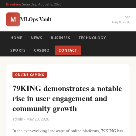
Breaking:
Saturday, August 8, 2026
Sat
MLOps Vault
M
Aug 8, 2026
HOME
NEWS
BUSINESS
TECHNOLOGY
SPORTS
CASINO
CONTACT
ONLINE GAMING
79KING demonstrates a notable
rise in user engagement and
community growth
admin • May 28, 2026
In the ever-evolving landscape of online platforms, 79KING has