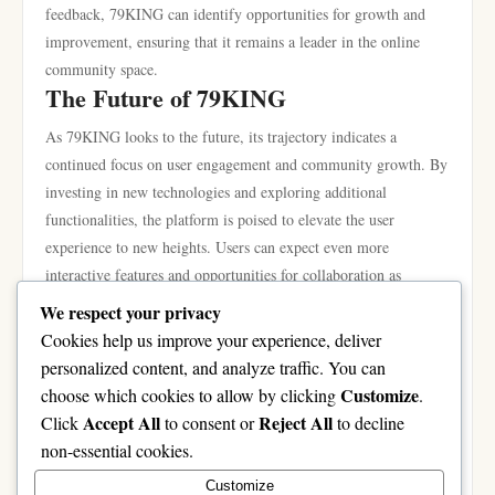
feedback, 79KING can identify opportunities for growth and
improvement, ensuring that it remains a leader in the online
community space.
The Future of 79KING
As 79KING looks to the future, its trajectory indicates a
continued focus on user engagement and community growth. By
investing in new technologies and exploring additional
functionalities, the platform is poised to elevate the user
experience to new heights. Users can expect even more
interactive features and opportunities for collaboration as
79KING evolves.
We respect your privacy
In conclusion, 79KING stands out as a compelling example of
Cookies help us improve your experience, deliver
how a dedicated approach to community engagement can drive
personalized content, and analyze traffic. You can
user retention and growth. The platform’s commitment to
Customize
choose which cookies to allow by clicking
.
listening to its users and innovating based on their needs has led
Accept All
Reject All
Click
to consent or
to decline
to a thriving community that continues to expand. As 79 King
non-essential cookies.
solidifies its position in the digital landscape, its emphasis on
Customize