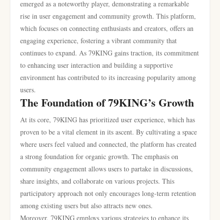
emerged as a noteworthy player, demonstrating a remarkable
rise in user engagement and community growth. This platform,
which focuses on connecting enthusiasts and creators, offers an
engaging experience, fostering a vibrant community that
continues to expand. As 79KING gains traction, its commitment
to enhancing user interaction and building a supportive
environment has contributed to its increasing popularity among
users.
The Foundation of 79KING’s Growth
At its core, 79KING has prioritized user experience, which has
proven to be a vital element in its ascent. By cultivating a space
where users feel valued and connected, the platform has created
a strong foundation for organic growth. The emphasis on
community engagement allows users to partake in discussions,
share insights, and collaborate on various projects. This
participatory approach not only encourages long-term retention
among existing users but also attracts new ones.
Moreover, 79KING employs various strategies to enhance its