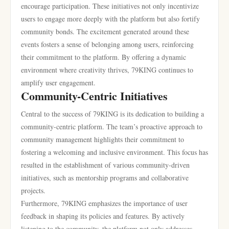
encourage participation. These initiatives not only incentivize
users to engage more deeply with the platform but also fortify
community bonds. The excitement generated around these
events fosters a sense of belonging among users, reinforcing
their commitment to the platform. By offering a dynamic
environment where creativity thrives, 79KING continues to
amplify user engagement.
Community-Centric Initiatives
Central to the success of 79KING is its dedication to building a
community-centric platform. The team’s proactive approach to
community management highlights their commitment to
fostering a welcoming and inclusive environment. This focus has
resulted in the establishment of various community-driven
initiatives, such as mentorship programs and collaborative
projects.
Furthermore, 79KING emphasizes the importance of user
feedback in shaping its policies and features. By actively
listening to the community, the platform not only addresses