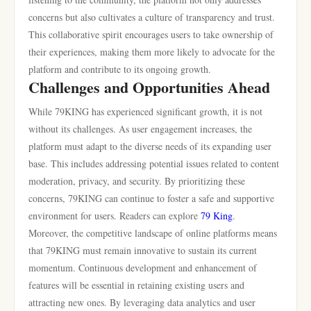
concerns but also cultivates a culture of transparency and trust.
This collaborative spirit encourages users to take ownership of
their experiences, making them more likely to advocate for the
platform and contribute to its ongoing growth.
Challenges and Opportunities Ahead
While 79KING has experienced significant growth, it is not
without its challenges. As user engagement increases, the
platform must adapt to the diverse needs of its expanding user
base. This includes addressing potential issues related to content
moderation, privacy, and security. By prioritizing these
concerns, 79KING can continue to foster a safe and supportive
environment for users. Readers can explore
79 King
.
Moreover, the competitive landscape of online platforms means
that 79KING must remain innovative to sustain its current
momentum. Continuous development and enhancement of
features will be essential in retaining existing users and
attracting new ones. By leveraging data analytics and user