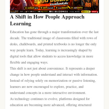
A Shift in How People Approach
Learning
Education has gone through a major transformation over the last
decade. The traditional image of classrooms filled with rows of
desks, chalkboards, and printed textbooks is no longer the only
way people learn. Today, learning is increasingly shaped by
digital tools that allow students to access knowledge in more
flexible and engaging ways.
This shift is not just about convenience. It represents a deeper
change in how people understand and interact with information.
Instead of relying solely on memorization or passive listening,
learners are now encouraged to explore, practice, and
understand concepts in a more interactive environment.
As technology continues to evolve, platforms designed for
education are becoming more advanced, offering structured