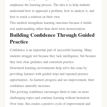
emphasize the learning process. The idea is to help students
understand how to approach a problem, how to analyze it, and
how to reach a solution on their own.
This method strengthens learning outcomes because it builds
real understanding rather than short-term memorization.
Building Confidence Through Guided
Practice
Confidence is an important part of successful learning. Many
students struggle not because they lack intelligence, but because
they lack clear guidance and consistent practice.
Structured learning environments help solve this issue by
providing learners with guided steps and repeated practice
opportunities. As learners progress and see improvement, their
confidence naturally increases.
This growing confidence encourages them to take on more
challenging topics and continue learning without hesitation.
Over time, this creates a positive cycle of improvement and