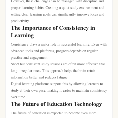
However, these challenges can be managed with discipline and
proper learning habits. Creating a quiet study environment and
setting clear learning goals can significantly improve focus and
productivity.
The Importance of Consistency in
Learning
Consistency plays a major role in successful learning. Even with
advanced tools and platforms, progress depends on regular
practice and engagement.
Short but consistent study sessions are often more effective than
long, irregular ones. This approach helps the brain retain
information better and reduces fatigue.
Digital learning platforms support this by allowing learners to
study at their own pace, making it easier to maintain consistency
over time.
The Future of Education Technology
The future of education is expected to become even more