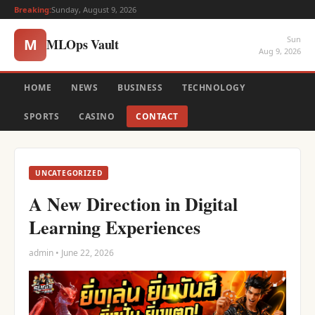
Breaking:
Sunday, August 9, 2026
Sun
MLOps Vault
M
Aug 9, 2026
HOME
NEWS
BUSINESS
TECHNOLOGY
SPORTS
CASINO
CONTACT
UNCATEGORIZED
A New Direction in Digital
Learning Experiences
admin • June 22, 2026