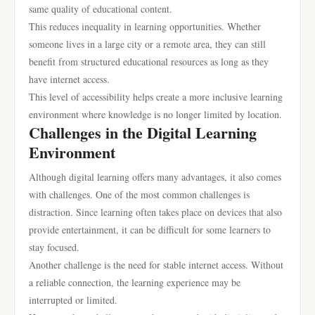
same quality of educational content.
This reduces inequality in learning opportunities. Whether
someone lives in a large city or a remote area, they can still
benefit from structured educational resources as long as they
have internet access.
This level of accessibility helps create a more inclusive learning
environment where knowledge is no longer limited by location.
Challenges in the Digital Learning
Environment
Although digital learning offers many advantages, it also comes
with challenges. One of the most common challenges is
distraction. Since learning often takes place on devices that also
provide entertainment, it can be difficult for some learners to
stay focused.
Another challenge is the need for stable internet access. Without
a reliable connection, the learning experience may be
interrupted or limited.