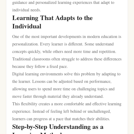
guidance and personalized learning experiences that adapt to
individual needs.
Learning That Adapts to the
Individual
One of the most important developments in modern education is
personalization. Every learner is different. Some understand
concepts quickly, while others need more time and repetition.
Traditional classrooms often struggle to address these differences
because they follow a fixed pace.
Digital learning environments solve this problem by adapting to
the learner. Lessons can be adjusted based on performance,
allowing users to spend more time on challenging topics and
move faster through material they already understand.
This flexibility creates a more comfortable and effective learning
experience. Instead of feeling left behind or unchallenged,
learners can progress at a pace that matches their abilities.
Step-by-Step Understanding as a