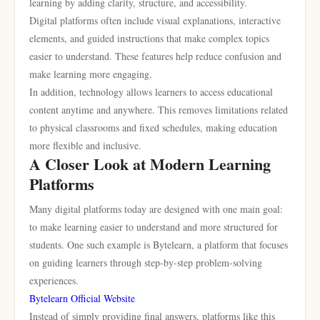
learning by adding clarity, structure, and accessibility.
Digital platforms often include visual explanations, interactive
elements, and guided instructions that make complex topics
easier to understand. These features help reduce confusion and
make learning more engaging.
In addition, technology allows learners to access educational
content anytime and anywhere. This removes limitations related
to physical classrooms and fixed schedules, making education
more flexible and inclusive.
A Closer Look at Modern Learning
Platforms
Many digital platforms today are designed with one main goal:
to make learning easier to understand and more structured for
students. One such example is Bytelearn, a platform that focuses
on guiding learners through step-by-step problem-solving
experiences.
Bytelearn Official Website
Instead of simply providing final answers, platforms like this