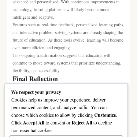
advanced and personalized. With continuous improvements in
technology, learning platforms will likely become more
intelligent and adaptive.
Features such as real-time feedback, personalized learning paths,
and interactive problem-solving systems are already shaping the
future of education. As these tools evolve, learning will become
even more efficient and engaging.
This ongoing transformation suggests that education will
continue to move toward systems that prioritize understanding,
flexibility, and accessibility.
Final Reflection
Education is no longer limited to traditional methods. It is now
We respect your privacy
a dynamic and evolving experience shaped by technology and
Cookies help us improve your experience, deliver
innovation. Platforms like Bytelearn demonstrate how digital
personalized content, and analyze traffic. You can
systems can support learners by offering structured, step-by-step
Customize
choose which cookies to allow by clicking
.
guidance that improves understanding and confidence.
Accept All
Reject All
Click
to consent or
to decline
Bytelearn Official Website
non-essential cookies.
As digital learning continues to grow, it will open more