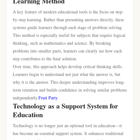
Learning Method
A key feature of modern educational tools is the focus on step-
by-step learning. Rather than presenting answers directly, these
systems guide learners through each stage of problem-solving.
This method is especially useful for subjects that require logical
thinking, such as mathematics and science. By breaking
problems into smaller parts, learners can clearly see how each
step contributes to the final solution.
Over time, this approach helps develop critical thinking skills.
Learners begin to understand not just what the answer is, but
why it is the answer. This deeper understanding improves long-
term retention and builds confidence in solving similar problems
independently.
Fruit Party
Technology as a Support System for
Education
Technology is no longer just an optional tool in education—it
has become an essential support system. It enhances traditional