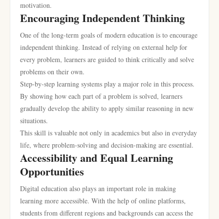
motivation.
Encouraging Independent Thinking
One of the long-term goals of modern education is to encourage
independent thinking. Instead of relying on external help for
every problem, learners are guided to think critically and solve
problems on their own.
Step-by-step learning systems play a major role in this process.
By showing how each part of a problem is solved, learners
gradually develop the ability to apply similar reasoning in new
situations.
This skill is valuable not only in academics but also in everyday
life, where problem-solving and decision-making are essential.
Accessibility and Equal Learning
Opportunities
Digital education also plays an important role in making
learning more accessible. With the help of online platforms,
students from different regions and backgrounds can access the