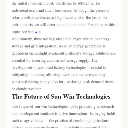
the initial investment cost, which can be substantial for
individual users and small businesses. Although the prices of
solar panels have decreased significantly over the years, the
upfront costs can still deter potential adopters. For more on this
topic, see
sun win
.
Additionally, there are logistical challenges related to energy
storage and grid integration. As solar energy generation is
dependent on sunlight availability, effective storage solutions are
essential for ensuring a consistent energy supply. The
development of advanced battery technologies is crucial in
mitigating this issue, allowing users to store excess energy
generated during sunny days for use during peak demand times
or cloudy weather.
The Future of Sun Win Technologies
The future of sun win technologies looks promising as research
and development continue to drive innovations. Emerging fields
such as agrivoltaics — the practice of combining agriculture
with solar energy production — highlight the potential for