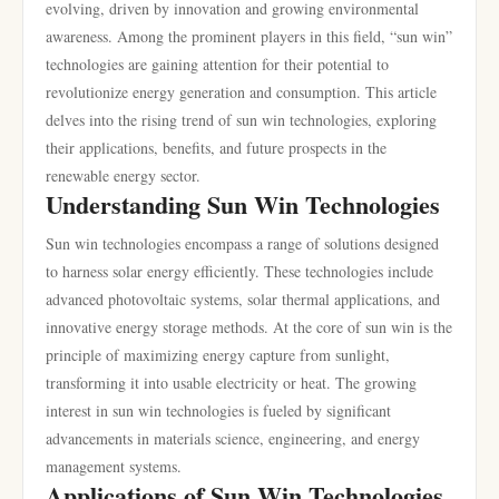
evolving, driven by innovation and growing environmental
awareness. Among the prominent players in this field, “sun win”
technologies are gaining attention for their potential to
revolutionize energy generation and consumption. This article
delves into the rising trend of sun win technologies, exploring
their applications, benefits, and future prospects in the
renewable energy sector.
Understanding Sun Win Technologies
Sun win technologies encompass a range of solutions designed
to harness solar energy efficiently. These technologies include
advanced photovoltaic systems, solar thermal applications, and
innovative energy storage methods. At the core of sun win is the
principle of maximizing energy capture from sunlight,
transforming it into usable electricity or heat. The growing
interest in sun win technologies is fueled by significant
advancements in materials science, engineering, and energy
management systems.
Applications of Sun Win Technologies