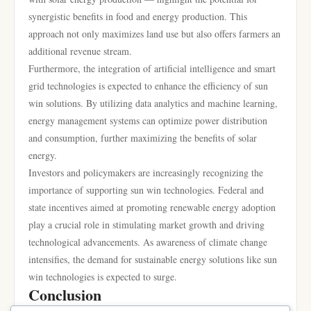
synergistic benefits in food and energy production. This
approach not only maximizes land use but also offers farmers an
additional revenue stream.
Furthermore, the integration of artificial intelligence and smart
grid technologies is expected to enhance the efficiency of sun
win solutions. By utilizing data analytics and machine learning,
energy management systems can optimize power distribution
and consumption, further maximizing the benefits of solar
energy.
Investors and policymakers are increasingly recognizing the
importance of supporting sun win technologies. Federal and
state incentives aimed at promoting renewable energy adoption
play a crucial role in stimulating market growth and driving
technological advancements. As awareness of climate change
intensifies, the demand for sustainable energy solutions like sun
win technologies is expected to surge.
Conclusion