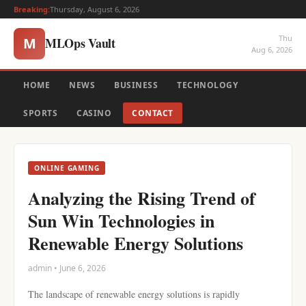
Breaking:
Thursday, August 6, 2026
Thu
MLOps Vault
M
Aug 6, 2026
HOME
NEWS
BUSINESS
TECHNOLOGY
SPORTS
CASINO
CONTACT
ONLINE GAMING
Analyzing the Rising Trend of
Sun Win Technologies in
Renewable Energy Solutions
admin • June 6, 2026
The landscape of renewable energy solutions is rapidly