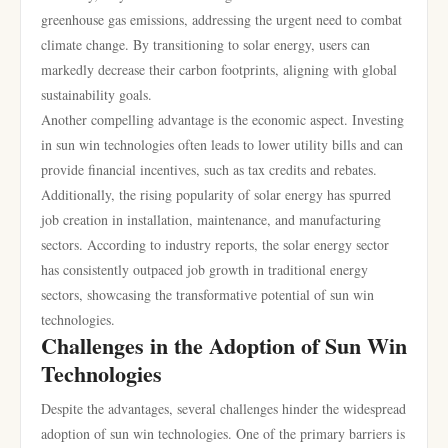
greenhouse gas emissions, addressing the urgent need to combat
climate change. By transitioning to solar energy, users can
markedly decrease their carbon footprints, aligning with global
sustainability goals.
Another compelling advantage is the economic aspect. Investing
in sun win technologies often leads to lower utility bills and can
provide financial incentives, such as tax credits and rebates.
Additionally, the rising popularity of solar energy has spurred
job creation in installation, maintenance, and manufacturing
sectors. According to industry reports, the solar energy sector
has consistently outpaced job growth in traditional energy
sectors, showcasing the transformative potential of sun win
technologies.
Challenges in the Adoption of Sun Win
Technologies
Despite the advantages, several challenges hinder the widespread
adoption of sun win technologies. One of the primary barriers is