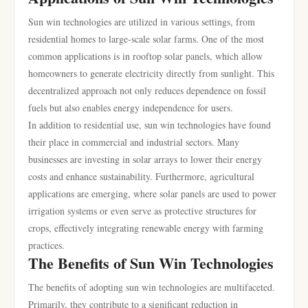
Sun win technologies are utilized in various settings, from
residential homes to large-scale solar farms. One of the most
common applications is in rooftop solar panels, which allow
homeowners to generate electricity directly from sunlight. This
decentralized approach not only reduces dependence on fossil
fuels but also enables energy independence for users.
In addition to residential use, sun win technologies have found
their place in commercial and industrial sectors. Many
businesses are investing in solar arrays to lower their energy
costs and enhance sustainability. Furthermore, agricultural
applications are emerging, where solar panels are used to power
irrigation systems or even serve as protective structures for
crops, effectively integrating renewable energy with farming
practices.
The Benefits of Sun Win Technologies
The benefits of adopting sun win technologies are multifaceted.
Primarily, they contribute to a significant reduction in