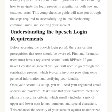
how to navigate the login process is essential for both new and
seasoned users. This comprehensive guide will take you through
the steps required to successfully log in, troubleshooting
common issues, and securing your account.
Understanding the bpexch Login
Requirements
Before accessing the bpexch login portal, there are certain
prerequisites that users should be aware of. First and foremost,
users must have a registered account with BPExch. If you
haven’t created an account yet, you will need to go through the
registration process, which typically involves providing some
personal information and verifying your identity.
Once your account is set up, you will need your registered email
address and password. Make sure that your password meets the
platform’s security criteria, which usually includes a mix of
upper and lower-case letters, numbers, and special characters.
This enhances the security of your account against unauthorized