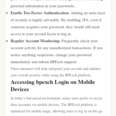
personal information in your passwords.
Enable Two-Factor Authentication:
Adding an extra layer
of security is highly advisable. By enabling 2FA, even if
someone acquires your password, they would still need
access to your second factor to log in.
Regular Account Monitoring:
Frequently check your
account activity for any unauthorized transactions. If you
notice anything suspicious, change your password
immediately and inform BPExch support.
These measures will help safeguard your account and enhance
your overall security while using the BPExch platform.
Accessing bpexch Login on Mobile
Devices
In today’s fast-paced environment, many users prefer to access
their accounts via mobile devices. The BPExch platform is
optimized for mobile usage, allowing users to log in on-the-go.