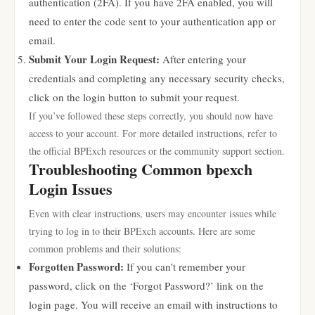
authentication (2FA). If you have 2FA enabled, you will
need to enter the code sent to your authentication app or
email.
Submit Your Login Request:
After entering your
credentials and completing any necessary security checks,
click on the login button to submit your request.
If you’ve followed these steps correctly, you should now have
access to your account. For more detailed instructions, refer to
the official BPExch resources or the community support section.
Troubleshooting Common bpexch
Login Issues
Even with clear instructions, users may encounter issues while
trying to log in to their BPExch accounts. Here are some
common problems and their solutions:
Forgotten Password:
If you can’t remember your
password, click on the ‘Forgot Password?’ link on the
login page. You will receive an email with instructions to