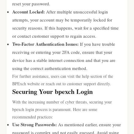
reset your password.
Account Locked:
After multiple unsuccessful login
attempts, your account may be temporarily locked for
security reasons. If this happens, wait for a specified time
or contact customer support to regain access.
Two-Factor Authentication Issues:
If you have trouble
receiving or entering your 2FA code, ensure that your
device has a stable internet connection and that you are
using the correct authentication method.
For further assistance, users can visit the help section of the
BPExch website or reach out to customer support directly.
Securing Your bpexch Login
With the increasing number of cyber threats, securing your
bpexch login process is paramount. Here are some
recommended practices:
Use Strong Passwords:
As mentioned earlier, ensure your
password is complex and not easily guessed. Avoid using