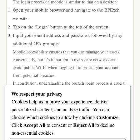
The login process on mobile is similar to that on a desktop:
Open your mobile browser and navigate to the BPExch
website.
Tap on the ‘Login’ button at the top of the screen.
Input your email address and password, followed by any
additional 2FA prompts.
Mobile accessibility ensures that you can manage your assets
conveniently, but it’s important to use secure networks and
avoid public Wi-Fi when logging in to protect your account
from potential breaches.
In conclusion, understanding the bpexch login process is crucial
for any user looking to engage with the BPExch platform. By
We respect your privacy
following the outlined steps, addressing common issues,
Cookies help us improve your experience, deliver
securing your account, and utilizing mobile access, you can
personalized content, and analyze traffic. You can
streamline your experience and ensure a safe trading
Customize
choose which cookies to allow by clicking
.
environment. Whether you are new to BPExch or a seasoned
Accept All
Reject All
Click
to consent or
to decline
user, taking the time to familiarize yourself with the login
non-essential cookies.
process can enhance your overall engagement with the platform.