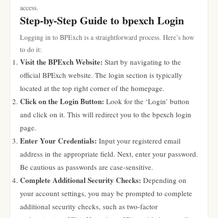
access.
Step-by-Step Guide to bpexch Login
Logging in to BPExch is a straightforward process. Here’s how
to do it:
Visit the BPExch Website:
Start by navigating to the
official BPExch website. The login section is typically
located at the top right corner of the homepage.
Click on the Login Button:
Look for the ‘Login’ button
and click on it. This will redirect you to the bpexch login
page.
Enter Your Credentials:
Input your registered email
address in the appropriate field. Next, enter your password.
Be cautious as passwords are case-sensitive.
Complete Additional Security Checks:
Depending on
your account settings, you may be prompted to complete
additional security checks, such as two-factor