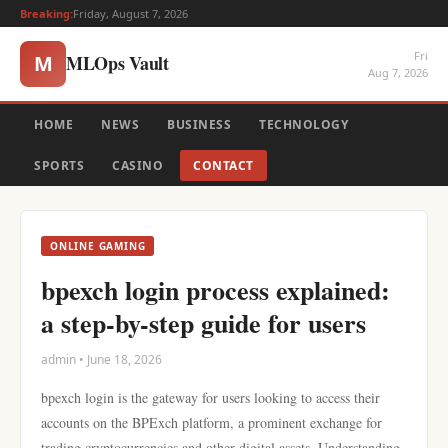
Breaking:
Friday, August 7, 2026
Fri
MLOps Vault
M
Aug 7, 2026
HOME
NEWS
BUSINESS
TECHNOLOGY
SPORTS
CASINO
CONTACT
ONLINE GAMING
bpexch login process explained:
a step-by-step guide for users
admin • June 18, 2026
bpexch login is the gateway for users looking to access their
accounts on the BPExch platform, a prominent exchange for
trading cryptocurrencies and other digital assets. Understanding