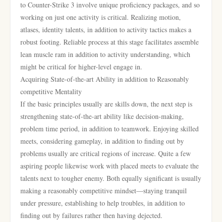
to Counter-Strike 3 involve unique proficiency packages, and so
working on just one activity is critical. Realizing motion,
atlases, identity talents, in addition to activity tactics makes a
robust footing. Reliable process at this stage facilitates assemble
lean muscle ram in addition to activity understanding, which
might be critical for higher-level engage in.
Acquiring State-of-the-art Ability in addition to Reasonably
competitive Mentality
If the basic principles usually are skills down, the next step is
strengthening state-of-the-art ability like decision-making,
problem time period, in addition to teamwork. Enjoying skilled
meets, considering gameplay, in addition to finding out by
problems usually are critical regions of increase. Quite a few
aspiring people likewise work with placed meets to evaluate the
talents next to tougher enemy. Both equally significant is usually
making a reasonably competitive mindset—staying tranquil
under pressure, establishing to help troubles, in addition to
finding out by failures rather then having dejected.