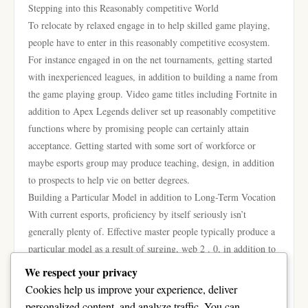
Stepping into this Reasonably competitive World
To relocate by relaxed engage in to help skilled game playing,
people have to enter in this reasonably competitive ecosystem.
For instance engaged in on the net tournaments, getting started
with inexperienced leagues, in addition to building a name from
the game playing group. Video game titles including Fortnite in
addition to Apex Legends deliver set up reasonably competitive
functions where by promising people can certainly attain
acceptance. Getting started with some sort of workforce or
maybe esports group may produce teaching, design, in addition
to prospects to help vie on better degrees.
Building a Particular Model in addition to Long-Term Vocation
With current esports, proficiency by itself seriously isn’t
generally plenty of. Effective master people typically produce a
particular model as a result of surging, web 2 . 0, in addition to
content creation. Tools including Vimeo in addition to Twitch
We respect your privacy
make it possible for people to help present the gameplay, catch
Cookies help us improve your experience, deliver
the attention of lovers, in addition to acquire added profits.
personalized content, and analyze traffic. You can