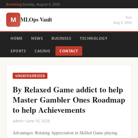
Breaking:
Sunday, August 9, 2026
Sun
MLOps Vault
M
Aug 9, 2026
HOME
NEWS
BUSINESS
TECHNOLOGY
SPORTS
CASINO
CONTACT
UNCATEGORIZED
By Relaxed Game addict to help
Master Gambler Ones Roadmap
to help Achievements
admin • June 16, 2026
Advantages: Rotating Appreciation in Skilled Game playing