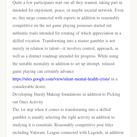
Quite a few participants start out all they wanted, taking part in
intended for enjoyment, peace, or maybe societal network. Even
so, this surge connected with esports in addition to reasonably
competitive on the net game playing possesses started out
authentic trails intended for rotating of which appreciation in a
skilled vocation. Transforming into a master gambler is not
merely in relation to talent—it involves control, approach, as
well as a distinct roadmap intended for progress. While using
the suitable mentality in addition to set up attempt, relaxed
game playing can certainly advance
https://sites.google.com/view/silent-mental-health-crisis/
in a
considerable desire.
Developing Sturdy Makeup foundations in addition to Picking
out Ones Activity
The 1st step when it comes to transforming into a skilled
gambler is usually selecting the right activity in addition to
studying it is essentials. Reasonably competitive post titles
including Valorant, League connected with Legends, in addition