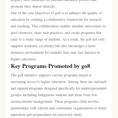
promote their shared interests.
One of the core objectives of go8 is to enhance the quality of
education by creating a collaborative framework for research
and teaching. This collaboration enables member universities to
pool resources, share best practices, and create programs that
cater to a wider range of students. As a result, the go8 not only
supports academic excellence but also encourages a more
inclusive environment for students who may face barriers to
higher education.
Key Programs Promoted by go8
The go8 initiative supports various programs aimed at
increasing access to higher education. Among these are outreach
and support programs designed specifically for underrepresented
groups, including Indigenous students and those from low
socioeconomic backgrounds. These programs often involve
partnerships with schools and community organizations to foster
aspiration and preparedness for university study.