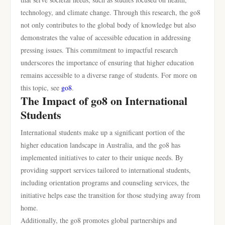
technology, and climate change. Through this research, the go8
not only contributes to the global body of knowledge but also
demonstrates the value of accessible education in addressing
pressing issues. This commitment to impactful research
underscores the importance of ensuring that higher education
remains accessible to a diverse range of students. For more on
this topic, see
go8
.
The Impact of go8 on International
Students
International students make up a significant portion of the
higher education landscape in Australia, and the go8 has
implemented initiatives to cater to their unique needs. By
providing support services tailored to international students,
including orientation programs and counseling services, the
initiative helps ease the transition for those studying away from
home.
Additionally, the go8 promotes global partnerships and