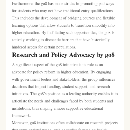
Furthermore, the go8 has made strides in promoting pathways
for students who may not have traditional entry qualifications.
This includes the development of bridging courses and flexible
learning options that allow students to transition smoothly into
higher education. By facilitating such opportunities, the go8 is
actively working to dismantle barriers that have historically
hindered access for certain populations.
Research and Policy Advocacy by go8
A significant aspect of the go8 initiative is its role as an
advocate for policy reform in higher education. By engaging
with government bodies and stakeholders, the group influences
decisions that impact funding, student support, and research
initiatives. The go8’s position as a leading authority enables it to
articulate the needs and challenges faced by both students and
institutions, thus shaping a more supportive educational
framework.
Moreover, go8 institutions often collaborate on research projects
that serve societal needs, such as studies focused on health,