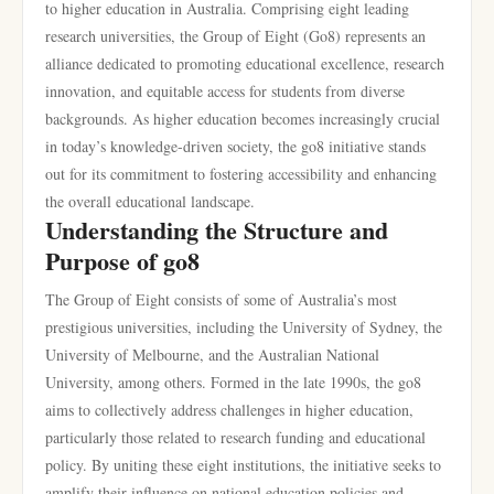
to higher education in Australia. Comprising eight leading
research universities, the Group of Eight (Go8) represents an
alliance dedicated to promoting educational excellence, research
innovation, and equitable access for students from diverse
backgrounds. As higher education becomes increasingly crucial
in today’s knowledge-driven society, the go8 initiative stands
out for its commitment to fostering accessibility and enhancing
the overall educational landscape.
Understanding the Structure and
Purpose of go8
The Group of Eight consists of some of Australia’s most
prestigious universities, including the University of Sydney, the
University of Melbourne, and the Australian National
University, among others. Formed in the late 1990s, the go8
aims to collectively address challenges in higher education,
particularly those related to research funding and educational
policy. By uniting these eight institutions, the initiative seeks to
amplify their influence on national education policies and