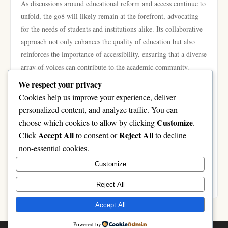
As discussions around educational reform and access continue to
unfold, the go8 will likely remain at the forefront, advocating
for the needs of students and institutions alike. Its collaborative
approach not only enhances the quality of education but also
reinforces the importance of accessibility, ensuring that a diverse
array of voices can contribute to the academic community.
In conclusion, the go8 initiative is fundamental in enhancing
We respect your privacy
access to higher education in Australia. By fostering
Cookies help us improve your experience, deliver
collaboration among leading universities, advocating for
personalized content, and analyze traffic. You can
equitable policies, and supporting diverse student populations,
Customize
choose which cookies to allow by clicking
.
the go8 is shaping a more inclusive educational landscape. As it
Accept All
Reject All
Click
to consent or
to decline
continues to evolve, the initiative promises to play a critical role
non-essential cookies.
in ensuring that higher education remains accessible for all,
Customize
paving the way for future generations. For more information on
the go8 and its initiatives, visit
https://go8.boo/
.
Reject All
Accept All
Powered by