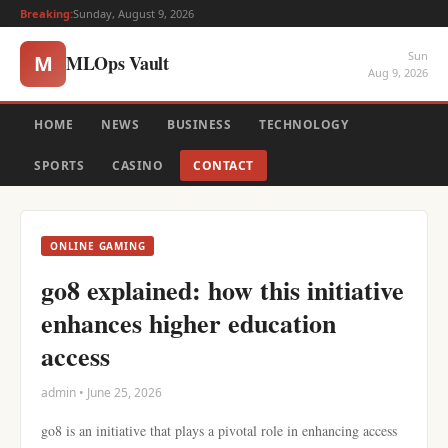
Breaking:
Sunday, August 9, 2026
Sun
MLOps Vault
M
Aug 9, 2026
HOME
NEWS
BUSINESS
TECHNOLOGY
SPORTS
CASINO
CONTACT
ONLINE GAMING
go8 explained: how this initiative
enhances higher education
access
admin • June 25, 2026
go8 is an initiative that plays a pivotal role in enhancing access