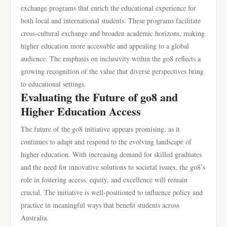
exchange programs that enrich the educational experience for
both local and international students. These programs facilitate
cross-cultural exchange and broaden academic horizons, making
higher education more accessible and appealing to a global
audience. The emphasis on inclusivity within the go8 reflects a
growing recognition of the value that diverse perspectives bring
to educational settings.
Evaluating the Future of go8 and
Higher Education Access
The future of the go8 initiative appears promising, as it
continues to adapt and respond to the evolving landscape of
higher education. With increasing demand for skilled graduates
and the need for innovative solutions to societal issues, the go8’s
role in fostering access, equity, and excellence will remain
crucial. The initiative is well-positioned to influence policy and
practice in meaningful ways that benefit students across
Australia.