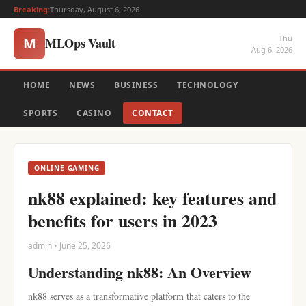
Breaking:
Thursday, August 6, 2026
Thu
MLOps Vault
M
Aug 6, 2026
HOME
NEWS
BUSINESS
TECHNOLOGY
SPORTS
CASINO
CONTACT
ONLINE GAMING
nk88 explained: key features and
benefits for users in 2023
admin • June 25, 2026
Understanding nk88: An Overview
nk88 serves as a transformative platform that caters to the