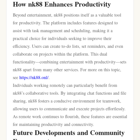
How nk88 Enhances Productivity
Beyond entertainment, nk88 positions itself as a valuable tool
for productivity. The platform includes features designed to
assist with task management and scheduling, making it a
practical choice for individuals seeking to improve their
efficiency. Users can create to-do lists, set reminders, and even
collaborate on projects within the platform. This dual
functionality—combining entertainment with productivity—sets
nk88 apart from many other services. For more on this topic,
see
https://nk88.onl/
.
Individuals working remotely can particularly benefit from
nk88’s collaborative tools. By integrating chat functions and file
sharing, nk88 fosters a conducive environment for teamwork,
allowing users to communicate and execute projects effortlessly.
As remote work continues to flourish, these features are essential
for maintaining productivity and connectivity.
Future Developments and Community