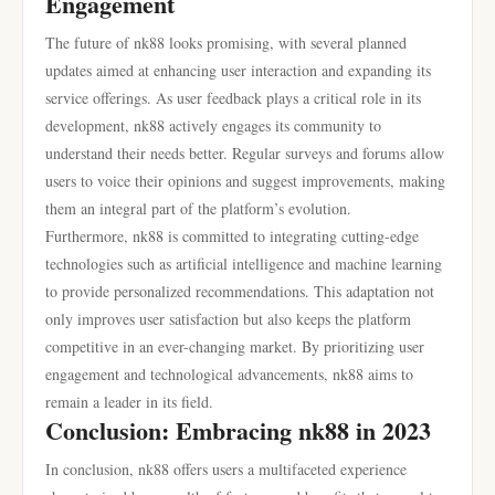
Engagement
The future of nk88 looks promising, with several planned
updates aimed at enhancing user interaction and expanding its
service offerings. As user feedback plays a critical role in its
development, nk88 actively engages its community to
understand their needs better. Regular surveys and forums allow
users to voice their opinions and suggest improvements, making
them an integral part of the platform’s evolution.
Furthermore, nk88 is committed to integrating cutting-edge
technologies such as artificial intelligence and machine learning
to provide personalized recommendations. This adaptation not
only improves user satisfaction but also keeps the platform
competitive in an ever-changing market. By prioritizing user
engagement and technological advancements, nk88 aims to
remain a leader in its field.
Conclusion: Embracing nk88 in 2023
In conclusion, nk88 offers users a multifaceted experience