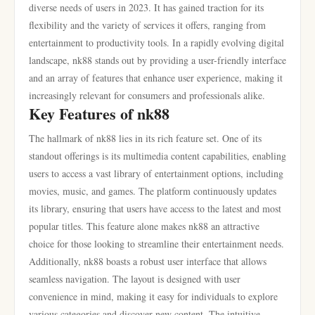
diverse needs of users in 2023. It has gained traction for its
flexibility and the variety of services it offers, ranging from
entertainment to productivity tools. In a rapidly evolving digital
landscape, nk88 stands out by providing a user-friendly interface
and an array of features that enhance user experience, making it
increasingly relevant for consumers and professionals alike.
Key Features of nk88
The hallmark of nk88 lies in its rich feature set. One of its
standout offerings is its multimedia content capabilities, enabling
users to access a vast library of entertainment options, including
movies, music, and games. The platform continuously updates
its library, ensuring that users have access to the latest and most
popular titles. This feature alone makes nk88 an attractive
choice for those looking to streamline their entertainment needs.
Additionally, nk88 boasts a robust user interface that allows
seamless navigation. The layout is designed with user
convenience in mind, making it easy for individuals to explore
various categories and discover new content. The intuitive