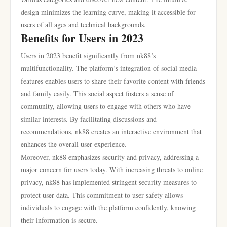
design minimizes the learning curve, making it accessible for
users of all ages and technical backgrounds.
Benefits for Users in 2023
Users in 2023 benefit significantly from nk88’s
multifunctionality. The platform’s integration of social media
features enables users to share their favorite content with friends
and family easily. This social aspect fosters a sense of
community, allowing users to engage with others who have
similar interests. By facilitating discussions and
recommendations, nk88 creates an interactive environment that
enhances the overall user experience.
Moreover, nk88 emphasizes security and privacy, addressing a
major concern for users today. With increasing threats to online
privacy, nk88 has implemented stringent security measures to
protect user data. This commitment to user safety allows
individuals to engage with the platform confidently, knowing
their information is secure.