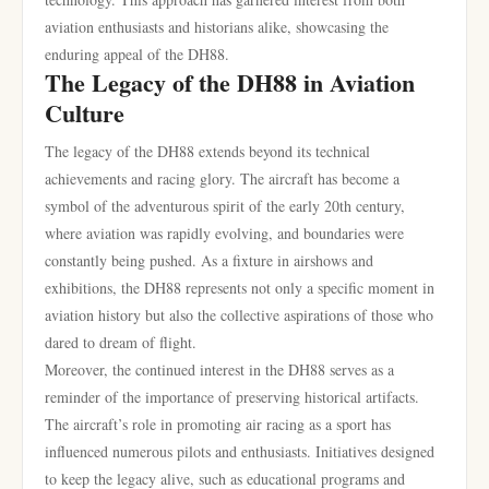
aviation enthusiasts and historians alike, showcasing the
enduring appeal of the DH88.
The Legacy of the DH88 in Aviation
Culture
The legacy of the DH88 extends beyond its technical
achievements and racing glory. The aircraft has become a
symbol of the adventurous spirit of the early 20th century,
where aviation was rapidly evolving, and boundaries were
constantly being pushed. As a fixture in airshows and
exhibitions, the DH88 represents not only a specific moment in
aviation history but also the collective aspirations of those who
dared to dream of flight.
Moreover, the continued interest in the DH88 serves as a
reminder of the importance of preserving historical artifacts.
The aircraft’s role in promoting air racing as a sport has
influenced numerous pilots and enthusiasts. Initiatives designed
to keep the legacy alive, such as educational programs and