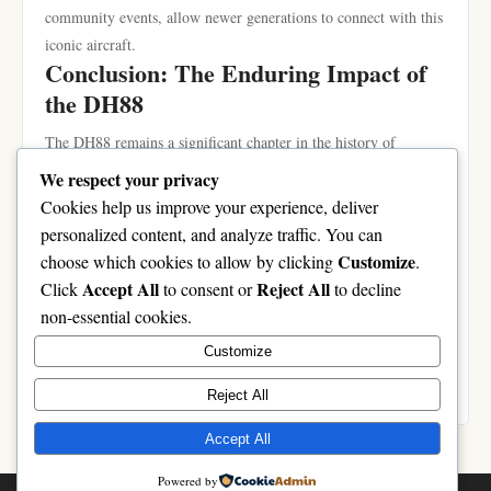
community events, allow newer generations to connect with this
iconic aircraft.
Conclusion: The Enduring Impact of
the DH88
The DH88 remains a significant chapter in the history of
aviation, embodying the spirit of innovation and adventure that
We respect your privacy
characterized its time. Through recent restorations and the
Cookies help us improve your experience, deliver
integration of modern technologies, the aircraft continues to
personalized content, and analyze traffic. You can
inspire aviation enthusiasts around the world. The legacy of the
Customize
choose which cookies to allow by clicking
.
DH88 is not merely defined by its past achievements, but also
Accept All
Reject All
Click
to consent or
to decline
by the ongoing journey of preservation and celebration of its
non-essential cookies.
remarkable history. As we continue to honor the DH88, we
Customize
ensure that its story remains alive for future generations to
appreciate and learn from.
Reject All
Accept All
Powered by