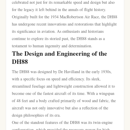
celebrated not just for its remarkable speed and design but also
for the legacy it left behind in the annals of flight history.
Originally built for the 1934 MacRobertson Air Race, the DH88
has undergone recent innovations and restorations that highlight
its significance in aviation. As enthusiasts and historians
continue to explore its storied past, the DH88 stands as a
testament to human ingenuity and determination.
The Design and Engineering of the
DH88
The DH88 was designed by De Havilland in the early 1930s,
with a specific focus on speed and efficiency. Its sleek,
streamlined fuselage and lightweight construction allowed it to
become one of the fastest aircraft of its time. With a wingspan
of 48 feet and a body crafted primarily of wood and fabric, the
aircraft was not only innovative but also a reflection of the
design philosophies of its era.
One of the standout features of the DH88 was its twin-engine
configuration, which provided the necessary power for high-