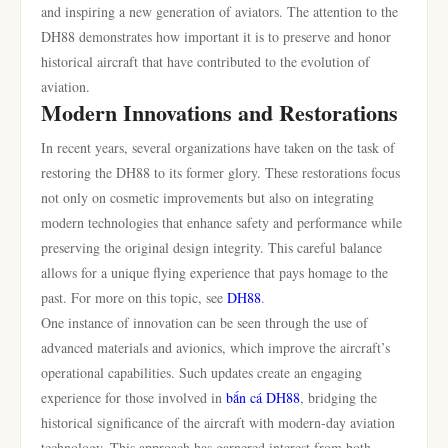
and inspiring a new generation of aviators. The attention to the
DH88 demonstrates how important it is to preserve and honor
historical aircraft that have contributed to the evolution of
aviation.
Modern Innovations and Restorations
In recent years, several organizations have taken on the task of
restoring the DH88 to its former glory. These restorations focus
not only on cosmetic improvements but also on integrating
modern technologies that enhance safety and performance while
preserving the original design integrity. This careful balance
allows for a unique flying experience that pays homage to the
past. For more on this topic, see
DH88
.
One instance of innovation can be seen through the use of
advanced materials and avionics, which improve the aircraft’s
operational capabilities. Such updates create an engaging
experience for those involved in
bắn cá DH88
, bridging the
historical significance of the aircraft with modern-day aviation
technology. This approach has garnered interest from both