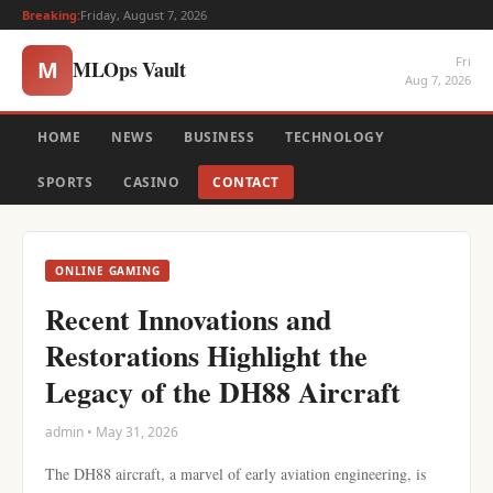
Breaking:
Friday, August 7, 2026
Fri
MLOps Vault
M
Aug 7, 2026
HOME
NEWS
BUSINESS
TECHNOLOGY
SPORTS
CASINO
CONTACT
ONLINE GAMING
Recent Innovations and
Restorations Highlight the
Legacy of the DH88 Aircraft
admin • May 31, 2026
The DH88 aircraft, a marvel of early aviation engineering, is