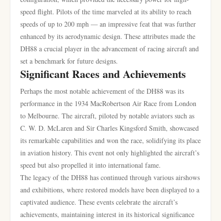
speed flight. Pilots of the time marveled at its ability to reach
speeds of up to 200 mph — an impressive feat that was further
enhanced by its aerodynamic design. These attributes made the
DH88 a crucial player in the advancement of racing aircraft and
set a benchmark for future designs.
Significant Races and Achievements
Perhaps the most notable achievement of the DH88 was its
performance in the 1934 MacRobertson Air Race from London
to Melbourne. The aircraft, piloted by notable aviators such as
C. W. D. McLaren and Sir Charles Kingsford Smith, showcased
its remarkable capabilities and won the race, solidifying its place
in aviation history. This event not only highlighted the aircraft’s
speed but also propelled it into international fame.
The legacy of the DH88 has continued through various airshows
and exhibitions, where restored models have been displayed to a
captivated audience. These events celebrate the aircraft’s
achievements, maintaining interest in its historical significance