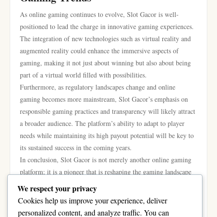
As online gaming continues to evolve, Slot Gacor is well-
positioned to lead the charge in innovative gaming experiences.
The integration of new technologies such as virtual reality and
augmented reality could enhance the immersive aspects of
gaming, making it not just about winning but also about being
part of a virtual world filled with possibilities.
Furthermore, as regulatory landscapes change and online
gaming becomes more mainstream, Slot Gacor’s emphasis on
responsible gaming practices and transparency will likely attract
a broader audience. The platform’s ability to adapt to player
needs while maintaining its high payout potential will be key to
its sustained success in the coming years.
In conclusion, Slot Gacor is not merely another online gaming
platform; it is a pioneer that is reshaping the gaming landscape
with its focus on high payout potential and engaging
We respect your privacy
experiences. By prioritizing player satisfaction and leveraging
Cookies help us improve your experience, deliver
advanced technology, Slot Gacor has solidified its place in the
personalized content, and analyze traffic. You can