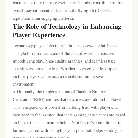
features not only increase excitement but also contribute to the
overall payout potential, further solidifying Slot Gacor’s
reputation as an engaging platform.
The Role of Technology in Enhancing
Player Experience
Technology plays a pivotal role in the success of Slot Gacor.
The platform utilizes state-of-the-art software that ensures
smooth gameplay, high-quality graphics, and seamless user
experiences across devices. Whether accessed via desktop or
mobile, players can expect a reliable and immersive
environment.
Additionally, the implementation of Random Number
Generators (RNG) ensures that outcomes are fair and unbiased.
This transparency is crucial in building trust with players, as
they need to feel assured that their gaming experiences are based
on luck rather than manipulation. Slot Gacor’s commitment to
fairness, paired with its high payout potential, helps solidify its
standing in a competitive market.