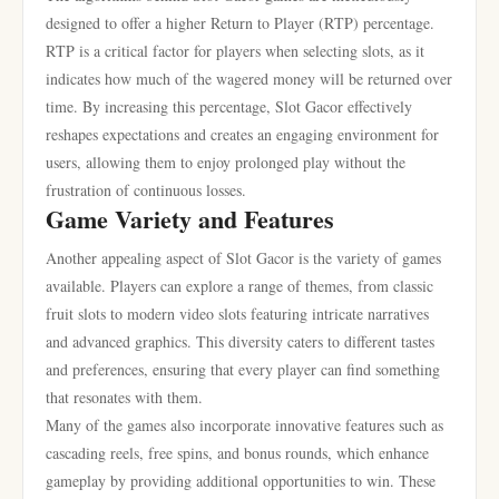
designed to offer a higher Return to Player (RTP) percentage.
RTP is a critical factor for players when selecting slots, as it
indicates how much of the wagered money will be returned over
time. By increasing this percentage, Slot Gacor effectively
reshapes expectations and creates an engaging environment for
users, allowing them to enjoy prolonged play without the
frustration of continuous losses.
Game Variety and Features
Another appealing aspect of Slot Gacor is the variety of games
available. Players can explore a range of themes, from classic
fruit slots to modern video slots featuring intricate narratives
and advanced graphics. This diversity caters to different tastes
and preferences, ensuring that every player can find something
that resonates with them.
Many of the games also incorporate innovative features such as
cascading reels, free spins, and bonus rounds, which enhance
gameplay by providing additional opportunities to win. These