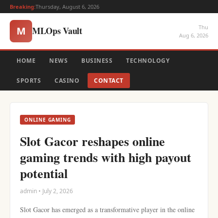
Breaking:
Thursday, August 6, 2026
Thu
MLOps Vault
M
Aug 6, 2026
HOME
NEWS
BUSINESS
TECHNOLOGY
SPORTS
CASINO
CONTACT
ONLINE GAMING
Slot Gacor reshapes online
gaming trends with high payout
potential
admin • July 2, 2026
Slot Gacor has emerged as a transformative player in the online