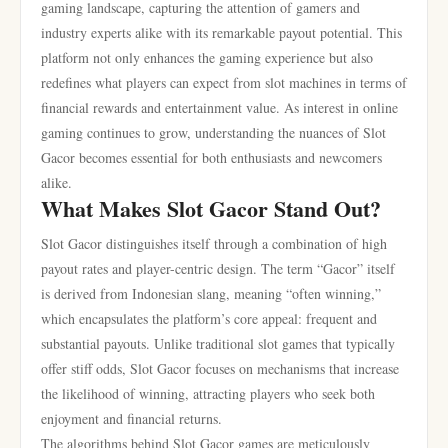
gaming landscape, capturing the attention of gamers and
industry experts alike with its remarkable payout potential. This
platform not only enhances the gaming experience but also
redefines what players can expect from slot machines in terms of
financial rewards and entertainment value. As interest in online
gaming continues to grow, understanding the nuances of Slot
Gacor becomes essential for both enthusiasts and newcomers
alike.
What Makes Slot Gacor Stand Out?
Slot Gacor distinguishes itself through a combination of high
payout rates and player-centric design. The term “Gacor” itself
is derived from Indonesian slang, meaning “often winning,”
which encapsulates the platform’s core appeal: frequent and
substantial payouts. Unlike traditional slot games that typically
offer stiff odds, Slot Gacor focuses on mechanisms that increase
the likelihood of winning, attracting players who seek both
enjoyment and financial returns.
The algorithms behind Slot Gacor games are meticulously