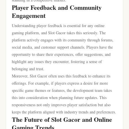
Player Feedback and Community
Engagement
Understanding player feedback is essential for any online
gaming platform, and Slot Gacor takes this seriously. The
platform actively engages with its community through forums,
social media, and customer support channels. Players have the
opportunity to share their experiences, offer suggestions, and
highlight any issues they encounter, fostering a sense of
belonging and trust.
Moreover, Slot Gacor often uses this feedback to enhance its
offerings. For example, if players express a desire for more
specific game themes or features, the development team takes
this into consideration when planning future updates. This
responsiveness not only improves player satisfaction but also
keeps the platform aligned with industry trends and preferences.
The Future of Slot Gacor and Online
Gaming Trends