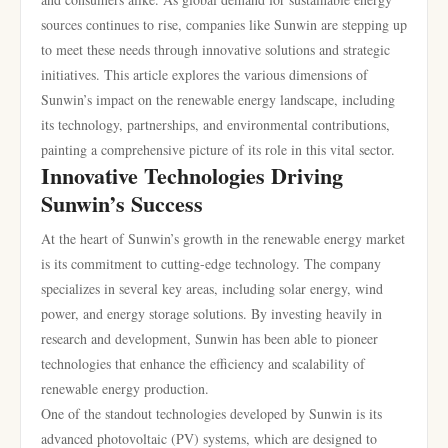
sources continues to rise, companies like Sunwin are stepping up
to meet these needs through innovative solutions and strategic
initiatives. This article explores the various dimensions of
Sunwin’s impact on the renewable energy landscape, including
its technology, partnerships, and environmental contributions,
painting a comprehensive picture of its role in this vital sector.
Innovative Technologies Driving
Sunwin’s Success
At the heart of Sunwin’s growth in the renewable energy market
is its commitment to cutting-edge technology. The company
specializes in several key areas, including solar energy, wind
power, and energy storage solutions. By investing heavily in
research and development, Sunwin has been able to pioneer
technologies that enhance the efficiency and scalability of
renewable energy production.
One of the standout technologies developed by Sunwin is its
advanced photovoltaic (PV) systems, which are designed to