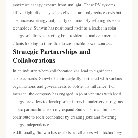
maximize energy capture from sunlight. These PV systems
utilize high-efficiency solar cells that not only reduce costs but
also increase energy output. By continuously refining its solar
technology, Sunwin has positioned itself as a leader in solar
energy solutions, attracting both residential and commercial
clients looking to transition to sustainable power sources.
Strategic Partnerships and
Collaborations
In an industry where collaboration can lead to significant
advancements, Sunwin has strategically partnered with various
organizations and governments to bolster its influence. For
instance, the company has engaged in joint ventures with local
energy providers to develop solar farms in underserved regions.
These partnerships not only expand Sunwin’s reach but also
contribute to local economies by creating jobs and fostering
energy independence.
Additionally, Sunwin has established alliances with technology