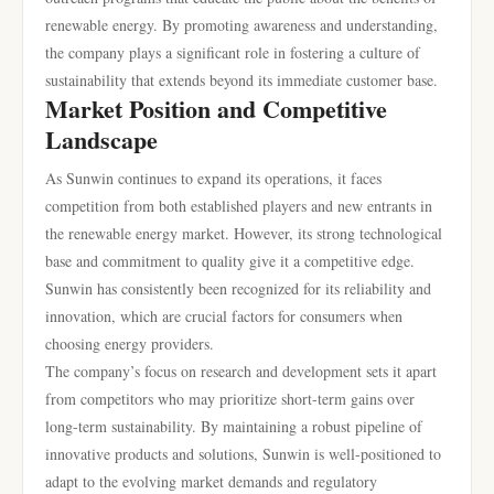
renewable energy. By promoting awareness and understanding,
the company plays a significant role in fostering a culture of
sustainability that extends beyond its immediate customer base.
Market Position and Competitive
Landscape
As Sunwin continues to expand its operations, it faces
competition from both established players and new entrants in
the renewable energy market. However, its strong technological
base and commitment to quality give it a competitive edge.
Sunwin has consistently been recognized for its reliability and
innovation, which are crucial factors for consumers when
choosing energy providers.
The company’s focus on research and development sets it apart
from competitors who may prioritize short-term gains over
long-term sustainability. By maintaining a robust pipeline of
innovative products and solutions, Sunwin is well-positioned to
adapt to the evolving market demands and regulatory