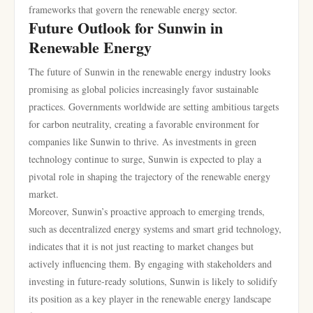
frameworks that govern the renewable energy sector.
Future Outlook for Sunwin in
Renewable Energy
The future of Sunwin in the renewable energy industry looks
promising as global policies increasingly favor sustainable
practices. Governments worldwide are setting ambitious targets
for carbon neutrality, creating a favorable environment for
companies like Sunwin to thrive. As investments in green
technology continue to surge, Sunwin is expected to play a
pivotal role in shaping the trajectory of the renewable energy
market.
Moreover, Sunwin’s proactive approach to emerging trends,
such as decentralized energy systems and smart grid technology,
indicates that it is not just reacting to market changes but
actively influencing them. By engaging with stakeholders and
investing in future-ready solutions, Sunwin is likely to solidify
its position as a key player in the renewable energy landscape