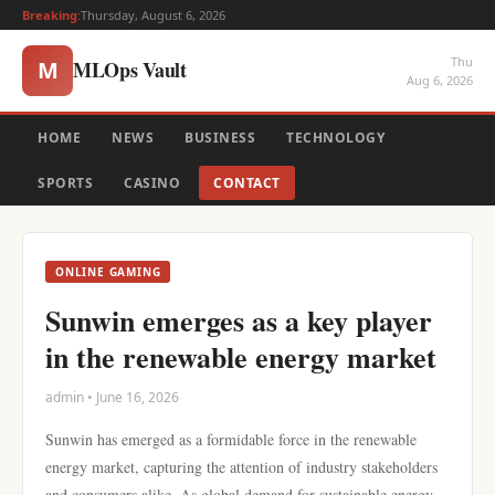
Breaking:
Thursday, August 6, 2026
Thu
MLOps Vault
M
Aug 6, 2026
HOME
NEWS
BUSINESS
TECHNOLOGY
SPORTS
CASINO
CONTACT
ONLINE GAMING
Sunwin emerges as a key player
in the renewable energy market
admin • June 16, 2026
Sunwin has emerged as a formidable force in the renewable
energy market, capturing the attention of industry stakeholders
and consumers alike. As global demand for sustainable energy