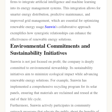
firms to integrate artificial intelligence and machine learning
into its energy management systems. This integration allows for
smarter energy distribution, predictive maintenance, and
improved grid management, which are essential for optimizing
renewable energy usage.
Sunwin
’s collaborative approach
exemplifies how synergistic relationships can enhance the
effectiveness of renewable energy solutions.
Environmental Commitments and
Sustainability Initiatives
Sunwin is not just focused on profit; the company is deeply
committed to environmental stewardship. Its sustainability
initiatives aim to minimize ecological impact while advancing
renewable energy solutions. For example, Sunwin has
implemented a comprehensive recycling program for its solar
panels, ensuring that materials are reclaimed and reused at the
end of their life cycle.
Furthermore, Sunwin actively participates in community
outreach programs that educate the public about the benefits of