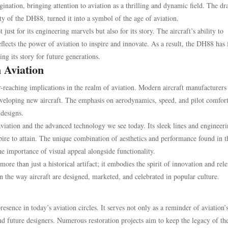
nation, bringing attention to aviation as a thrilling and dynamic field. The dr
ty of the DH88, turned it into a symbol of the age of aviation.
st for its engineering marvels but also for its story. The aircraft’s ability to
eflects the power of aviation to inspire and innovate. As a result, the DH88 has
ng its story for future generations.
 Aviation
-reaching implications in the realm of aviation. Modern aircraft manufacturers
veloping new aircraft. The emphasis on aerodynamics, speed, and pilot comfor
designs.
iation and the advanced technology we see today. Its sleek lines and engineer
aspire to attain. The unique combination of aesthetics and performance found in t
he importance of visual appeal alongside functionality.
ore than just a historical artifact; it embodies the spirit of innovation and rele
 in the way aircraft are designed, marketed, and celebrated in popular culture.
sence in today’s aviation circles. It serves not only as a reminder of aviation’
t and future designers. Numerous restoration projects aim to keep the legacy of 