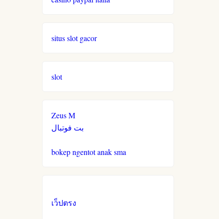
online casino schweiz
paysafe
situs slot gacor
ausländische online casinos
schweiz
slot
roulette casinos
twint casino
Zeus M
بت فوتبال
spiele
bokep ngentot anak sma
neue online casinos schweiz
casino ohne verifizierung
เว็ปตรง
super cherry 5000