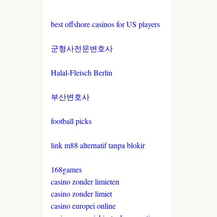
best offshore casinos for US players
군형사전문변호사
Halal-Fleisch Berlin
부산변호사
football picks
link m88 alternatif tanpa blokir
168games
casino zonder limieten
casino zonder limiet
casino europei online