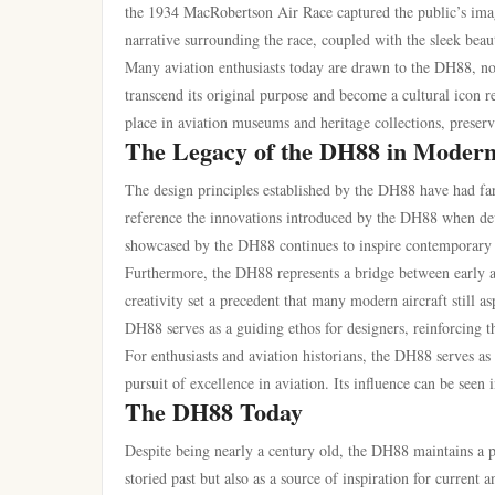
the 1934 MacRobertson Air Race captured the public’s imagi
narrative surrounding the race, coupled with the sleek beau
Many aviation enthusiasts today are drawn to the DH88, not ju
transcend its original purpose and become a cultural icon r
place in aviation museums and heritage collections, preservi
The Legacy of the DH88 in Modern
The design principles established by the DH88 have had far
reference the innovations introduced by the DH88 when de
showcased by the DH88 continues to inspire contemporary 
Furthermore, the DH88 represents a bridge between early av
creativity set a precedent that many modern aircraft still 
DH88 serves as a guiding ethos for designers, reinforcing t
For enthusiasts and aviation historians, the DH88 serves as m
pursuit of excellence in aviation. Its influence can be seen
The DH88 Today
Despite being nearly a century old, the DH88 maintains a pre
storied past but also as a source of inspiration for curren