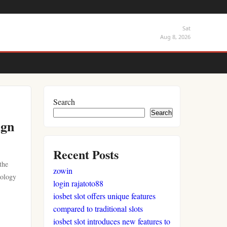
Sat
Aug 8, 2026
Search
Search
ign
Recent Posts
the
zowin
nology
login rajatoto88
iosbet slot offers unique features
compared to traditional slots
iosbet slot introduces new features to