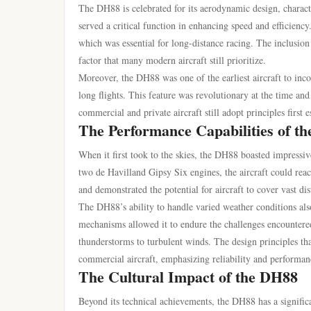
The DH88 is celebrated for its aerodynamic design, characte
served a critical function in enhancing speed and efficiency.
which was essential for long-distance racing. The inclusion
factor that many modern aircraft still prioritize.
Moreover, the DH88 was one of the earliest aircraft to inco
long flights. This feature was revolutionary at the time an
commercial and private aircraft still adopt principles first
The Performance Capabilities of t
When it first took to the skies, the DH88 boasted impressi
two de Havilland Gipsy Six engines, the aircraft could re
and demonstrated the potential for aircraft to cover vast dis
The DH88’s ability to handle varied weather conditions also
mechanisms allowed it to endure the challenges encounter
thunderstorms to turbulent winds. The design principles th
commercial aircraft, emphasizing reliability and performan
The Cultural Impact of the DH88
Beyond its technical achievements, the DH88 has a significan