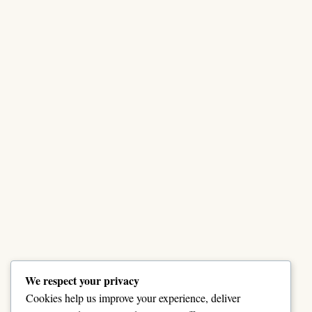
We respect your privacy
Cookies help us improve your experience, deliver