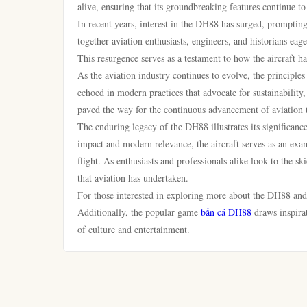
alive, ensuring that its groundbreaking features continue to
In recent years, interest in the DH88 has surged, prompting 
together aviation enthusiasts, engineers, and historians eag
This resurgence serves as a testament to how the aircraft has
As the aviation industry continues to evolve, the principle
echoed in modern practices that advocate for sustainability, 
paved the way for the continuous advancement of aviation 
The enduring legacy of the DH88 illustrates its significance
impact and modern relevance, the aircraft serves as an exa
flight. As enthusiasts and professionals alike look to the s
that aviation has undertaken.
For those interested in exploring more about the DH88 and 
Additionally, the popular game
bắn cá DH88
draws inspirat
of culture and entertainment.