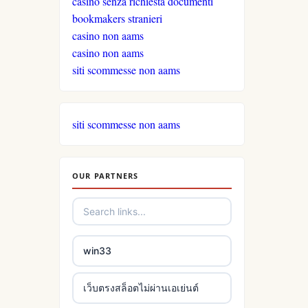
casino senza richiesta documenti
bookmakers stranieri
casino non aams
casino non aams
siti scommesse non aams
siti scommesse non aams
OUR PARTNERS
win33
เว็บตรงสล็อตไม่ผ่านเอเย่นต์