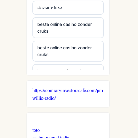
สลอตเวปตรง
beste online casino zonder
cruks
beste online casino zonder
cruks
beste wettanbieter ohne
oasis
https://contraryinvestorscafe.com/jim-
beste online casinos
willie-radio/
echtgeld casinos
online casino auszahlung
toto
casino paypal italia