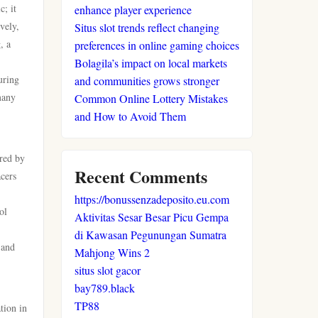
c; it
enhance player experience
vely,
Situs slot trends reflect changing
, a
preferences in online gaming choices
Bolagila’s impact on local markets
uring
and communities grows stronger
many
Common Online Lottery Mistakes
and How to Avoid Them
ered by
Recent Comments
cers
https://bonussenzadeposito.eu.com
ol
Aktivitas Sesar Besar Picu Gempa
di Kawasan Pegunungan Sumatra
 and
Mahjong Wins 2
situs slot gacor
bay789.black
TP88
tion in