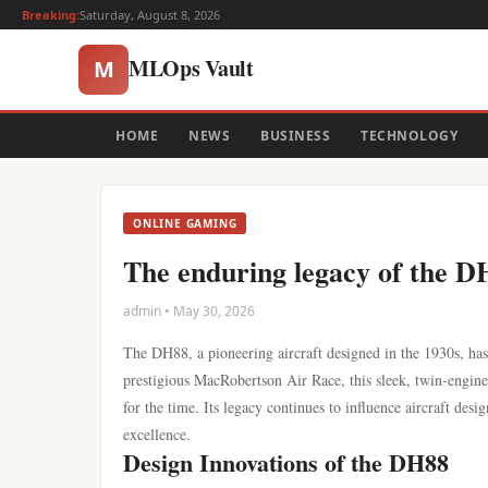
Breaking:
Saturday, August 8, 2026
MLOps Vault
M
HOME
NEWS
BUSINESS
TECHNOLOGY
ONLINE GAMING
The enduring legacy of the DH
admin • May 30, 2026
The DH88, a pioneering aircraft designed in the 1930s, has 
prestigious MacRobertson Air Race, this sleek, twin-engin
for the time. Its legacy continues to influence aircraft des
excellence.
Design Innovations of the DH88