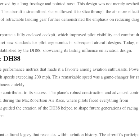
rized by a long fuselage and pointed nose. This design was not merely aestheti
 The aircraft’s streamlined shape allowed it to slice through the air more effecti
 of retractable landing gear further demonstrated the emphasis on reducing drag
rporate a fully enclosed cockpit, which improved pilot visibility and comfort d
d set new standards for pilot ergonomics in subsequent aircraft designs. Today, 
 established by the DH88, showcasing its lasting influence on aviation design.
he DH88
ve performance metrics that made it a favorite among aviation enthusiasts. Pow
ach speeds exceeding 200 mph. This remarkable speed was a game-changer for ra
tances quickly.
 contributed to its success. The plane’s robust construction and advanced contr
ed during the MacRobertson Air Race, where pilots faced everything from
at guided the creation of the DH88 helped to shape future generations of racing
ce.
t cultural legacy that resonates within aviation history. The aircraft’s participa