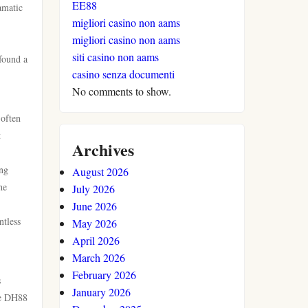
EE88
amatic
migliori casino non aams
migliori casino non aams
siti casino non aams
 found a
casino senza documenti
No comments to show.
 often
t
Archives
ing
August 2026
he
July 2026
June 2026
ntless
May 2026
April 2026
March 2026
February 2026
s
January 2026
the DH88