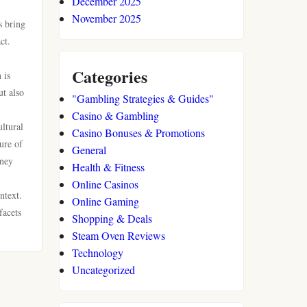
December 2025
November 2025
s bring
ct.
Categories
 is
ut also
"Gambling Strategies & Guides"
Casino & Gambling
ultural
Casino Bonuses & Promotions
ure of
General
rney
Health & Fitness
Online Casinos
ntext.
Online Gaming
facets
Shopping & Deals
Steam Oven Reviews
Technology
Uncategorized