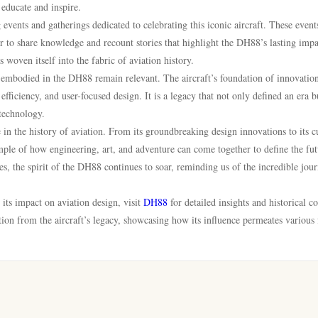
 educate and inspire.
events and gatherings dedicated to celebrating this iconic aircraft. These event
er to share knowledge and recount stories that highlight the DH88’s lasting impa
 woven itself into the fabric of aviation history.
s embodied in the DH88 remain relevant. The aircraft’s foundation of innovation
efficiency, and user-focused design. It is a legacy that not only defined an era b
technology.
 in the history of aviation. From its groundbreaking design innovations to its c
mple of how engineering, art, and adventure can come together to define the fut
kies, the spirit of the DH88 continues to soar, reminding us of the incredible jou
its impact on aviation design, visit
DH88
for detailed insights and historical co
ion from the aircraft’s legacy, showcasing how its influence permeates various 