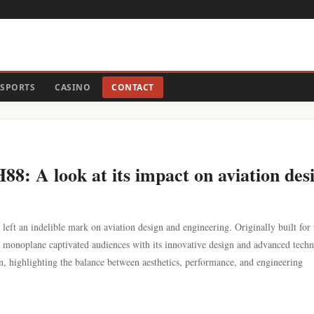
SPORTS
CASINO
CONTACT
88: A look at its impact on aviation des
left an indelible mark on aviation design and engineering. Originally built for 
e monoplane captivated audiences with its innovative design and advanced tech
ign, highlighting the balance between aesthetics, performance, and engineering