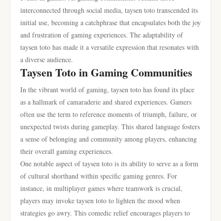
interconnected through social media, taysen toto transcended its
initial use, becoming a catchphrase that encapsulates both the joy
and frustration of gaming experiences. The adaptability of
taysen toto has made it a versatile expression that resonates with
a diverse audience.
Taysen Toto in Gaming Communities
In the vibrant world of gaming, taysen toto has found its place
as a hallmark of camaraderie and shared experiences. Gamers
often use the term to reference moments of triumph, failure, or
unexpected twists during gameplay. This shared language fosters
a sense of belonging and community among players, enhancing
their overall gaming experiences.
One notable aspect of taysen toto is its ability to serve as a form
of cultural shorthand within specific gaming genres. For
instance, in multiplayer games where teamwork is crucial,
players may invoke taysen toto to lighten the mood when
strategies go awry. This comedic relief encourages players to