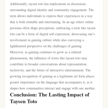
Additionally, taysen toto has implications in discussions
surrounding digital identity and community engagement. The
term allows individuals to express their experiences in a way
that is both relatable and entertaining. In an age where online
personas often shape perceptions, embracing a term like taysen
toto can be a form of digital self-expression, showcasing one’s
involvement in gaming culture while also conveying a
lighthearted perspective on the challenges of gaming.
Moreover, as gaming continues to grow as a cultural
phenomenon, the influence of terms like taysen toto may
contribute to broader conversations about representation,
inclusivity, and the future of interactive entertainment. The
growing recognition of gaming as a legitimate art form places
greater importance on the language that accompanies it, as it
shapes how communities interact and engage with one another.
Conclusion: The Lasting Impact of
Taysen Toto