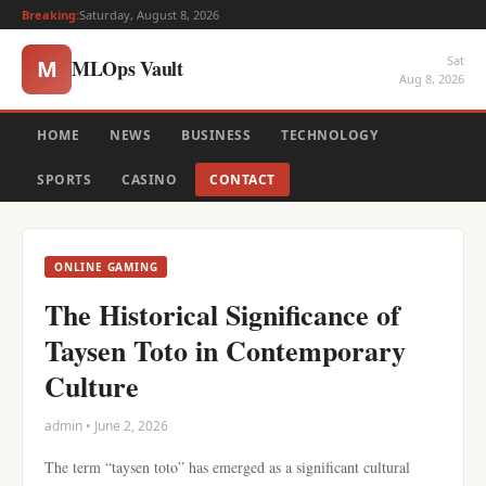
Breaking:
Saturday, August 8, 2026
Sat
MLOps Vault
M
Aug 8, 2026
HOME
NEWS
BUSINESS
TECHNOLOGY
SPORTS
CASINO
CONTACT
ONLINE GAMING
The Historical Significance of
Taysen Toto in Contemporary
Culture
admin • June 2, 2026
The term “taysen toto” has emerged as a significant cultural