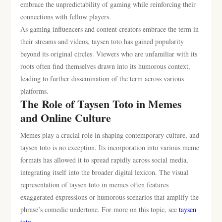
embrace the unpredictability of gaming while reinforcing their
connections with fellow players.
As gaming influencers and content creators embrace the term in
their streams and videos, taysen toto has gained popularity
beyond its original circles. Viewers who are unfamiliar with its
roots often find themselves drawn into its humorous context,
leading to further dissemination of the term across various
platforms.
The Role of Taysen Toto in Memes
and Online Culture
Memes play a crucial role in shaping contemporary culture, and
taysen toto is no exception. Its incorporation into various meme
formats has allowed it to spread rapidly across social media,
integrating itself into the broader digital lexicon. The visual
representation of taysen toto in memes often features
exaggerated expressions or humorous scenarios that amplify the
phrase’s comedic undertone. For more on this topic, see
taysen
toto
.