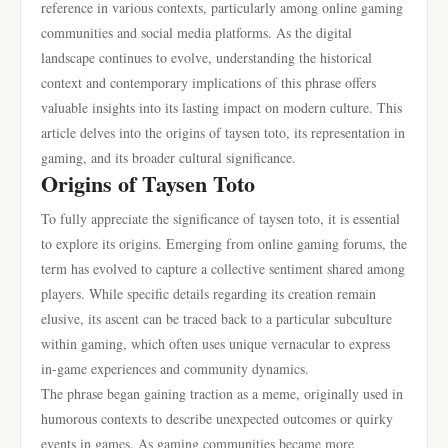
reference in various contexts, particularly among online gaming
communities and social media platforms. As the digital
landscape continues to evolve, understanding the historical
context and contemporary implications of this phrase offers
valuable insights into its lasting impact on modern culture. This
article delves into the origins of taysen toto, its representation in
gaming, and its broader cultural significance.
Origins of Taysen Toto
To fully appreciate the significance of taysen toto, it is essential
to explore its origins. Emerging from online gaming forums, the
term has evolved to capture a collective sentiment shared among
players. While specific details regarding its creation remain
elusive, its ascent can be traced back to a particular subculture
within gaming, which often uses unique vernacular to express
in-game experiences and community dynamics.
The phrase began gaining traction as a meme, originally used in
humorous contexts to describe unexpected outcomes or quirky
events in games. As gaming communities became more