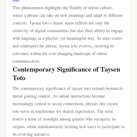
This phenomenon highlights the fluidity of online culture,
where a phrase can take on new meanings and adapt to different
contexts. Taysen toto’s meme status reflects not only the
creativity of digital communities but also their ability to engage
with language in a playful, yet meaningful way. As users remix
and reinterpret the phrase, taysen toto evolves, ensuring its
relevance within the ever-changing landscape of online
communication.
Contemporary Significance of Taysen
Toto
The contemporary significance of taysen toto extends beyond its
initial gaming context. As online interactions become
increasingly central to social connections, phrases like taysen
toto serve as touchstones for shared experiences. The term
fosters a sense of nostalgia among gamers who recognize its
origins, while simultaneously inviting new users to participate in
its evolving narrative.