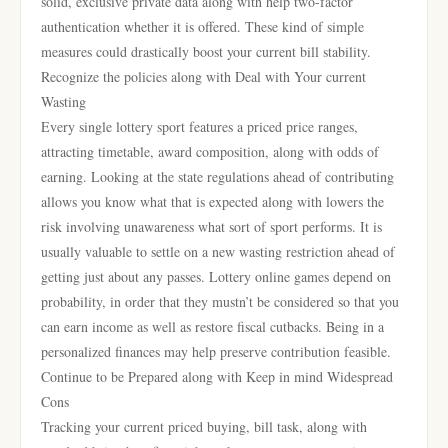
solid, exclusive private data along with help two-factor
authentication whether it is offered. These kind of simple
measures could drastically boost your current bill stability.
Recognize the policies along with Deal with Your current
Wasting
Every single lottery sport features a priced price ranges,
attracting timetable, award composition, along with odds of
earning. Looking at the state regulations ahead of contributing
allows you know what that is expected along with lowers the
risk involving unawareness what sort of sport performs. It is
usually valuable to settle on a new wasting restriction ahead of
getting just about any passes. Lottery online games depend on
probability, in order that they mustn’t be considered so that you
can earn income as well as restore fiscal cutbacks. Being in a
personalized finances may help preserve contribution feasible.
Continue to be Prepared along with Keep in mind Widespread
Cons
Tracking your current priced buying, bill task, along with