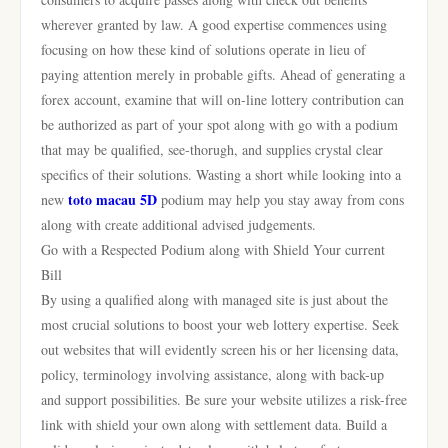
wherever granted by law. A good expertise commences using
focusing on how these kind of solutions operate in lieu of
paying attention merely in probable gifts. Ahead of generating a
forex account, examine that will on-line lottery contribution can
be authorized as part of your spot along with go with a podium
that may be qualified, see-thorugh, and supplies crystal clear
specifics of their solutions. Wasting a short while looking into a
toto macau 5D
new
podium may help you stay away from cons
along with create additional advised judgements.
Go with a Respected Podium along with Shield Your current
Bill
By using a qualified along with managed site is just about the
most crucial solutions to boost your web lottery expertise. Seek
out websites that will evidently screen his or her licensing data,
policy, terminology involving assistance, along with back-up
and support possibilities. Be sure your website utilizes a risk-free
link with shield your own along with settlement data. Build a