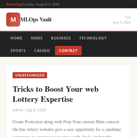
Breaking:
Sunday, August 9, 2026
Sun
MLOps Vault
M
Aug 9, 2026
HOME
NEWS
BUSINESS
TECHNOLOGY
SPORTS
CASINO
CONTACT
UNCATEGORIZED
Tricks to Boost Your web
Lottery Expertise
admin • July 8, 2026
Create Protection along with Prep Your current Main concern
On-line lottery websites give a easy opportinity for a candidate
consumers to acquire passes along with check out benefits