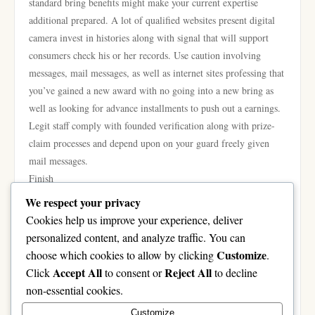
standard bring benefits might make your current expertise
additional prepared. A lot of qualified websites present digital
camera invest in histories along with signal that will support
consumers check his or her records. Use caution involving
messages, mail messages, as well as internet sites professing that
you’ve gained a new award with no going into a new bring as
well as looking for advance installments to push out a earnings.
Legit staff comply with founded verification along with prize-
claim processes and depend upon on your guard freely given
mail messages.
Finish
A greater on-line lottery expertise was made in advised
We respect your privacy
selections in lieu of targets involving earning. Deciding on a
Cookies help us improve your experience, deliver
qualified podium, defending your own data, being familiar with
personalized content, and analyze traffic. You can
the policies along with possibilities, handling your current
Customize
choose which cookies to allow by clicking
.
wasting dependably, along with being alert to cons are common
Accept All
Reject All
Click
to consent or
to decline
critical measures. By simply drawing near on-line lottery
non-essential cookies.
contribution using sensible targets and also a target protection,
Customize