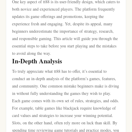
One key aspect of tt88 is its user-friendly design, which caters to
both novice and experienced players. The platform frequently
updates its game offerings and promotions, keeping the
experience fresh and engaging. Yet, despite its appeal, many
beginners underestimate the importance of strategy, research,
and responsible gaming. This article will guide you through the
essential steps to take before you start playing and the mistakes
to avoid along the way.
In-Depth Analysis
To truly appreciate what tt88 has to offer, it’s essential to
conduct an in-depth analysis of the platform’s games, features,
and community. One common mistake beginners make is diving
in without fully understanding the games they wish to play.
Each game comes with its own set of rules, strategies, and odds.
For example, table games like blackjack require knowledge of
card values and strategies to increase your winning potential.
Slots, on the other hand, often rely more on luck than skill. By
spending time reviewing game tutorials and practice modes, you