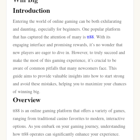
Introduction
Entering the world of online gaming can be both exhilarating
and daunting, especially for beginners. One popular platform
that has captured the attention of many is
tt88
. With its
engaging interface and promising rewards, it’s no wonder that
new players are eager to dive in. However, to truly succeed and
make the most of this gaming experience, it’s crucial to be
aware of common pitfalls that many newcomers face. This
guide aims to provide valuable insights into how to start strong
and avoid these mistakes, helping you to maximize your chances
of winning big.
Overview
tt88 is an online gaming platform that offers a variety of games,
ranging from traditional casino favorites to modern, interactive
options. As you embark on your gaming journey, understanding
how tt88 operates can significantly enhance your experience.