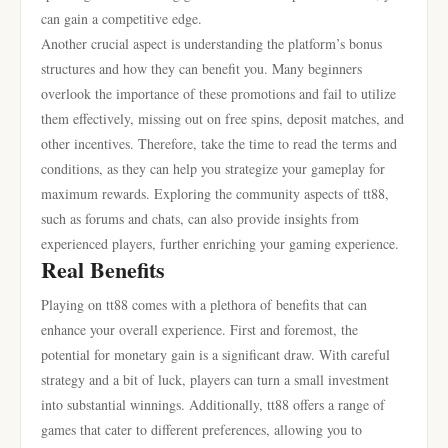
can gain a competitive edge.
Another crucial aspect is understanding the platform’s bonus
structures and how they can benefit you. Many beginners
overlook the importance of these promotions and fail to utilize
them effectively, missing out on free spins, deposit matches, and
other incentives. Therefore, take the time to read the terms and
conditions, as they can help you strategize your gameplay for
maximum rewards. Exploring the community aspects of tt88,
such as forums and chats, can also provide insights from
experienced players, further enriching your gaming experience.
Real Benefits
Playing on tt88 comes with a plethora of benefits that can
enhance your overall experience. First and foremost, the
potential for monetary gain is a significant draw. With careful
strategy and a bit of luck, players can turn a small investment
into substantial winnings. Additionally, tt88 offers a range of
games that cater to different preferences, allowing you to