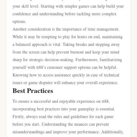
your skill level. Starting with simpler games can help build your
confidence and understanding before tackling more complex
options.
Another consideration is the importance of time management.
While it may be tempting to play for hours on end, maintaining
a balanced approach is vital. Taking breaks and stepping away
from the screen can help prevent burnout and keep your mind
sharp for strategic decision-making. Furthermore, familiarizing
yourself with tt88’s customer support options can be helpful.
Knowing how to access assistance quickly in case of technical
issues or game disputes will enhance your overall experience.
Best Practices
To ensure a successful and enjoyable experience on tt88,
incorporating best practices into your gameplay is essential.
Firstly, always read the rules and guidelines for each game
before you start. Understanding the nuances can prevent
misunderstandings and improve your performance. Additionally,