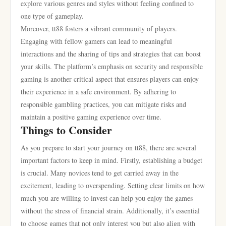
explore various genres and styles without feeling confined to
one type of gameplay.
Moreover, tt88 fosters a vibrant community of players.
Engaging with fellow gamers can lead to meaningful
interactions and the sharing of tips and strategies that can boost
your skills. The platform’s emphasis on security and responsible
gaming is another critical aspect that ensures players can enjoy
their experience in a safe environment. By adhering to
responsible gambling practices, you can mitigate risks and
maintain a positive gaming experience over time.
Things to Consider
As you prepare to start your journey on tt88, there are several
important factors to keep in mind. Firstly, establishing a budget
is crucial. Many novices tend to get carried away in the
excitement, leading to overspending. Setting clear limits on how
much you are willing to invest can help you enjoy the games
without the stress of financial strain. Additionally, it’s essential
to choose games that not only interest you but also align with