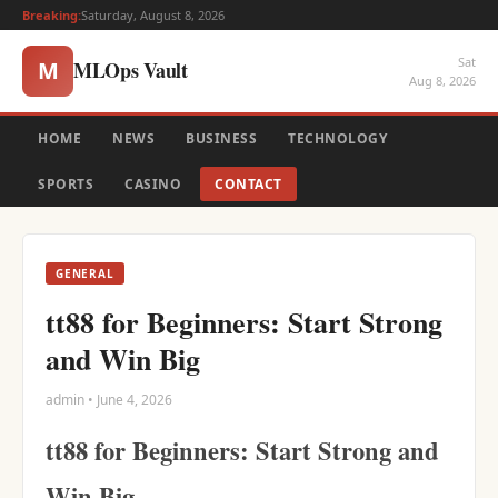
Breaking:
Saturday, August 8, 2026
Sat
MLOps Vault
M
Aug 8, 2026
HOME
NEWS
BUSINESS
TECHNOLOGY
SPORTS
CASINO
CONTACT
GENERAL
tt88 for Beginners: Start Strong
and Win Big
admin • June 4, 2026
tt88 for Beginners: Start Strong and
Win Big