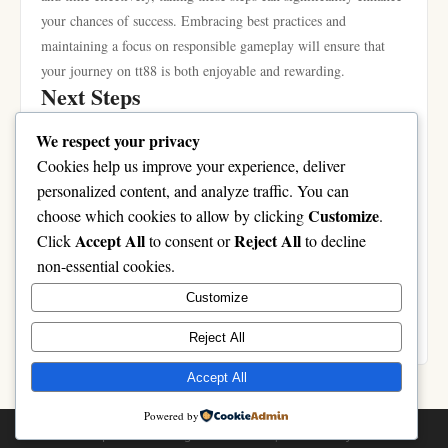
your chances of success. Embracing best practices and
maintaining a focus on responsible gameplay will ensure that
your journey on tt88 is both enjoyable and rewarding.
Next Steps
As you prepare to dive into the world of tt88, take the
We respect your privacy
knowledge you’ve gained from this guide and apply it to your
Cookies help us improve your experience, deliver
gaming strategy. Start by exploring the platform, familiarizing
personalized content, and analyze traffic. You can
yourself with the various games, and engaging with the
Customize
choose which cookies to allow by clicking
.
community. Most importantly, remember to play responsibly
Accept All
Reject All
Click
to consent or
to decline
and enjoy yourself. For more information and to start your
non-essential cookies.
gaming adventure, visit tt88 and see what awaits you. Good
Customize
luck, and may your gaming experience be filled with excitement
and winnings!
Reject All
Accept All
Powered by
© 2026 MLOps Vault. All Rights Reserved. | Powered by
WordPress