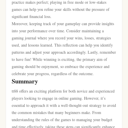
practice makes perfect; playing in free mode or low-stakes
games can help you refine your skills without the pressure of
significant financial loss.
Moreover, keeping track of your gameplay can provide insights
into your performance over time. Consider maintaining a
gaming journal where you record your wins, losses, strategies
used, and lessons learned. This reflection can help you identify
patterns and adjust your approach accordingly. Lastly, remember
to have fun! While winning is exciting, the primary aim of
gaming should be enjoyment, so embrace the experience and
celebrate your progress, regardless of the outcome.
Summary
tt88 offers an exciting platform for both novice and experienced
players looking to engage in online gaming. However, it’s
essential to approach it with a well-thought-out strategy to avoid
the common mistakes that many beginners make. From
understanding the rules of the games to managing your budget
and time effectively, taking these steps can significantly enhance